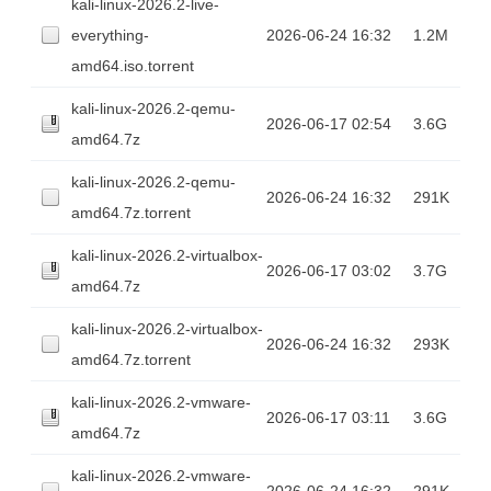
kali-linux-2026.2-live-
everything-
2026-06-24 16:32
1.2M
amd64.iso.torrent
kali-linux-2026.2-qemu-
2026-06-17 02:54
3.6G
amd64.7z
kali-linux-2026.2-qemu-
2026-06-24 16:32
291K
amd64.7z.torrent
kali-linux-2026.2-virtualbox-
2026-06-17 03:02
3.7G
amd64.7z
kali-linux-2026.2-virtualbox-
2026-06-24 16:32
293K
amd64.7z.torrent
kali-linux-2026.2-vmware-
2026-06-17 03:11
3.6G
amd64.7z
kali-linux-2026.2-vmware-
2026-06-24 16:32
291K