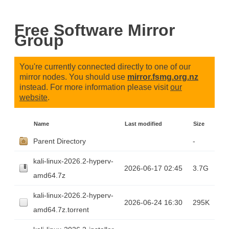
Free Software Mirror
Group
You're currently connected directly to one of our
mirror nodes. You should use
mirror.fsmg.org.nz
instead. For more information please visit
our
website
.
Name
Last modified
Size
Parent Directory
-
kali-linux-2026.2-hyperv-
2026-06-17 02:45
3.7G
amd64.7z
kali-linux-2026.2-hyperv-
2026-06-24 16:30
295K
amd64.7z.torrent