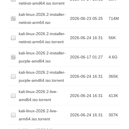
netinst-amd64.iso.torrent
kali-linux-2026.2-installer-
2026-06-23 05:25
714M
netinst-arm64.iso
kali-linux-2026.2-installer-
2026-06-24 16:31
56K
netinst-arm64.iso.torrent
kali-linux-2026.2-installer-
2026-06-17 01:27
4.6G
purple-amd64.iso
kali-linux-2026.2-installer-
2026-06-24 16:31
365K
purple-amd64.iso.torrent
kali-linux-2026.2-live-
2026-06-24 16:31
413K
amd64.iso.torrent
kali-linux-2026.2-live-
2026-06-24 16:31
307K
arm64.iso.torrent