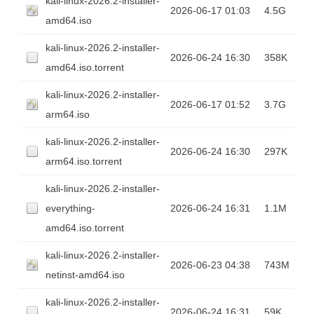
kali-linux-2026.2-installer-
2026-06-17 01:03
4.5G
amd64.iso
kali-linux-2026.2-installer-
2026-06-24 16:30
358K
amd64.iso.torrent
kali-linux-2026.2-installer-
2026-06-17 01:52
3.7G
arm64.iso
kali-linux-2026.2-installer-
2026-06-24 16:30
297K
arm64.iso.torrent
kali-linux-2026.2-installer-
everything-
2026-06-24 16:31
1.1M
amd64.iso.torrent
kali-linux-2026.2-installer-
2026-06-23 04:38
743M
netinst-amd64.iso
kali-linux-2026.2-installer-
2026-06-24 16:31
59K